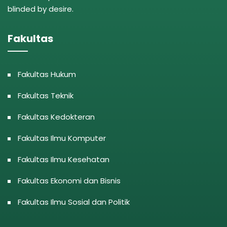
blinded by desire.
Fakultas
Fakultas Hukum
Fakultas Teknik
Fakultas Kedokteran
Fakultas Ilmu Komputer
Fakultas Ilmu Kesehatan
Fakultas Ekonomi dan Bisnis
Fakultas Ilmu Sosial dan Politik