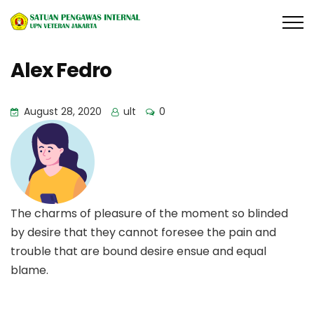
Alex Fedro
August 28, 2020
ult
0
The charms of pleasure of the moment so blinded
by desire that they cannot foresee the pain and
trouble that are bound desire ensue and equal
blame.