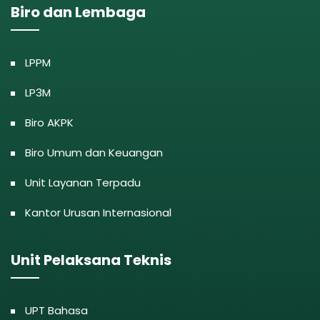
Biro dan Lembaga
LPPM
LP3M
Biro AKPK
Biro Umum dan Keuangan
Unit Layanan Terpadu
Kantor Urusan Internasional
Unit Pelaksana Teknis
UPT Bahasa