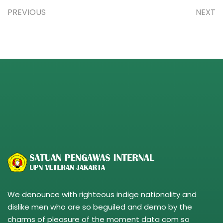
PREVIOUS
NEXT
We denounce with righteous indige nationality and
dislike men who are so beguiled and demo by the
charms of pleasure of the moment data com so