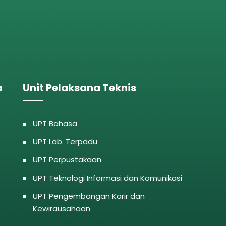
a
Unit Pelaksana Teknis
UPT Bahasa
UPT Lab. Terpadu
UPT Perpustakaan
UPT Teknologi Informasi dan Komunikasi
UPT Pengembangan Karir dan
Kewirausahaan