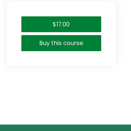
$17.00
Buy this course