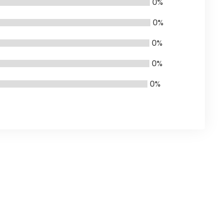
0%
0%
0%
0%
0%