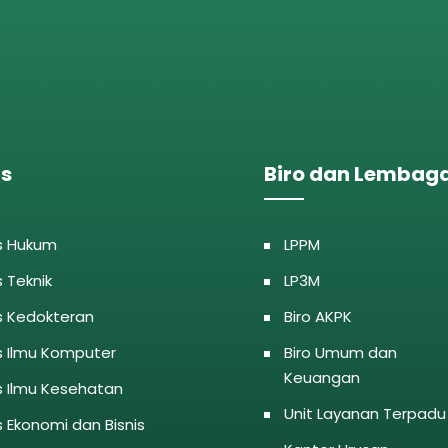
as
Biro dan Lembag
s Hukum
LPPM
s Teknik
LP3M
s Kedokteran
Biro AKPK
s Ilmu Komputer
Biro Umum dan
Keuangan
s Ilmu Kesehatan
Unit Layanan Terpadu
s Ekonomi dan Bisnis