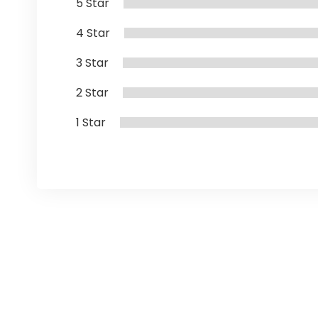
5 Star
4 Star
3 Star
2 Star
1 Star