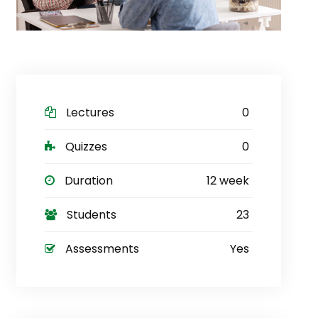
Lectures
0
Quizzes
0
Duration
12 week
Students
23
Assessments
Yes