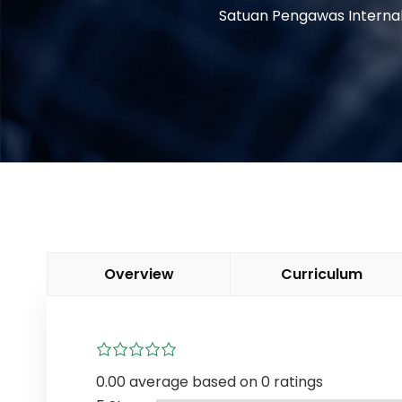
Satuan Pengawas Interna
Overview
Curriculum
0.00 average based on 0 ratings