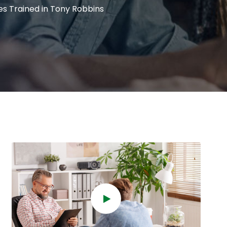
s Trained in Tony Robbins