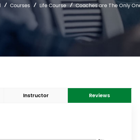
l
Courses
Life Course
Coaches are The Only One
Instructor
Reviews