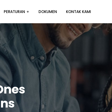
PERATURAN
DOKUMEN
KONTAK KAMI
Ones
ins