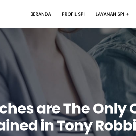
BERANDA
PROFIL SPI
LAYANAN SPI
ches are The Only 
ained in Tony Robb