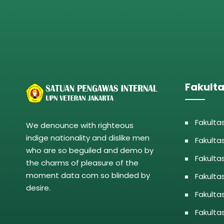
Fakult
Fakulta
We denounce with righteous
indige nationality and dislike men
Fakulta
who are so beguiled and demo by
Fakulta
the charms of pleasure of the
moment data com so blinded by
Fakulta
desire.
Fakulta
Fakulta