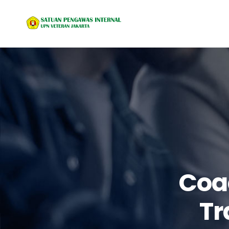
Coa
Tr