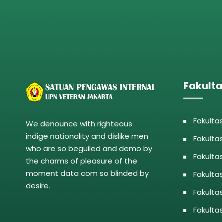
Fakult
Fakulta
We denounce with righteous
indige nationality and dislike men
Fakulta
who are so beguiled and demo by
Fakulta
the charms of pleasure of the
moment data com so blinded by
Fakulta
desire.
Fakulta
Fakulta