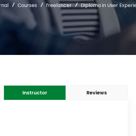
rnal
Courses
freelancer
Diploma in User Experi
Instructor
Reviews