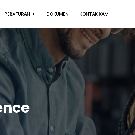
PERATURAN
DOKUMEN
KONTAK KAMI
ence