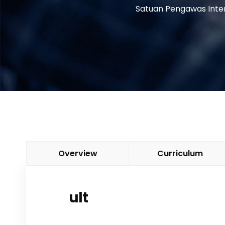
Satuan Pengawas Inte
Overview
Curriculum
ult