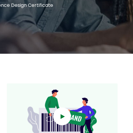
ence Design Certificate