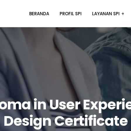
BERANDA
PROFIL SPI
LAYANAN SPI
loma in User Experi
Design Certificate