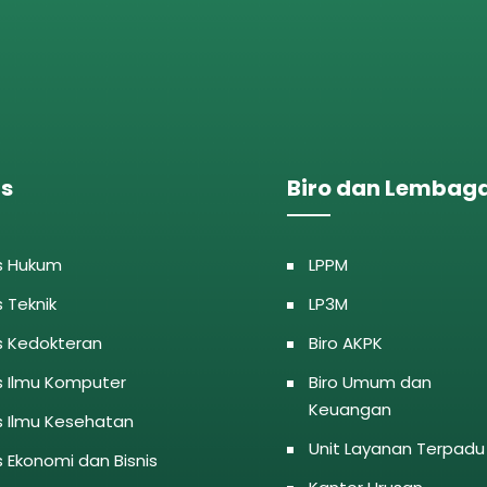
as
Biro dan Lembag
s Hukum
LPPM
s Teknik
LP3M
s Kedokteran
Biro AKPK
s Ilmu Komputer
Biro Umum dan
Keuangan
s Ilmu Kesehatan
Unit Layanan Terpadu
s Ekonomi dan Bisnis