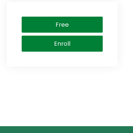
Free
Enroll