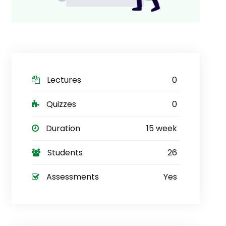
Lectures
0
Quizzes
0
Duration
15 week
Students
26
Assessments
Yes