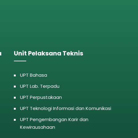
a
Unit Pelaksana Teknis
UPT Bahasa
UPT Lab. Terpadu
UPT Perpustakaan
UPT Teknologi Informasi dan Komunikasi
UPT Pengembangan Karir dan
Kewirausahaan